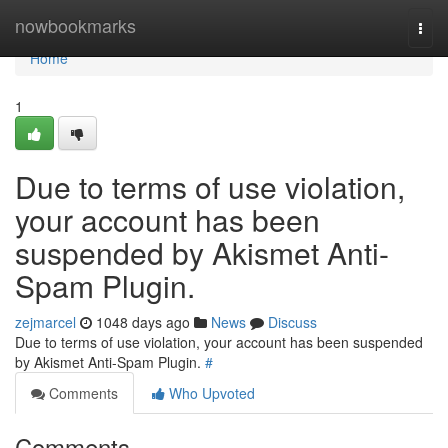
Home
nowbookmarks
Togg
navi
Home
1
Due to terms of use violation,
your account has been
suspended by Akismet Anti-
Spam Plugin.
zejmarcel
1048 days ago
News
Discuss
Due to terms of use violation, your account has been suspended
by Akismet Anti-Spam Plugin.
#
Comments
Who Upvoted
Comments