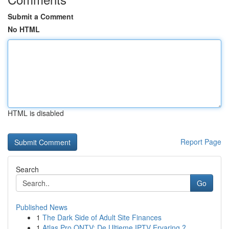
Submit a Comment
No HTML
HTML is disabled
Report Page
Search
Go
Published News
1
The Dark Side of Adult Site Finances
1
Atlas Pro ONTV: De Ultieme IPTV Ervaring ?