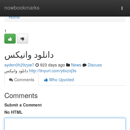
Home
nowbookmarks
Togg
navi
Home
1
دانلود وانیکس
ayden0h29zyw7
923 days ago
News
Discuss
دانلود وانیکس
http://tinyurl.com/y6xzxj3s
Comments
Who Upvoted
Comments
Submit a Comment
No HTML