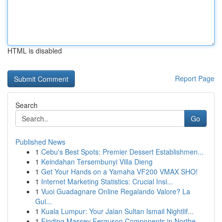
HTML is disabled
Report Page
Search
Go
Published News
1
Cebu's Best Spots: Premier Dessert Establishmen...
1
Keindahan Tersembunyi Villa Dieng
1
Get Your Hands on a Yamaha VF200 VMAX SHO!
1
Internet Marketing Statistics: Crucial Insi...
1
Vuoi Guadagnare Online Regalando Valore? La
Gui...
1
Kuala Lumpur: Your Jalan Sultan Ismail Nightlif...
1
Finding Massey Ferguson Components in Northe...