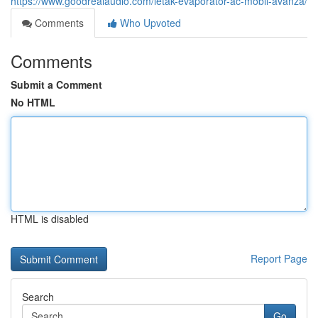
https://www.goodrealaudio.com/letak-evaporator-ac-mobil-avanza/
Comments
Who Upvoted
Comments
Submit a Comment
No HTML
HTML is disabled
Report Page
Search
Go