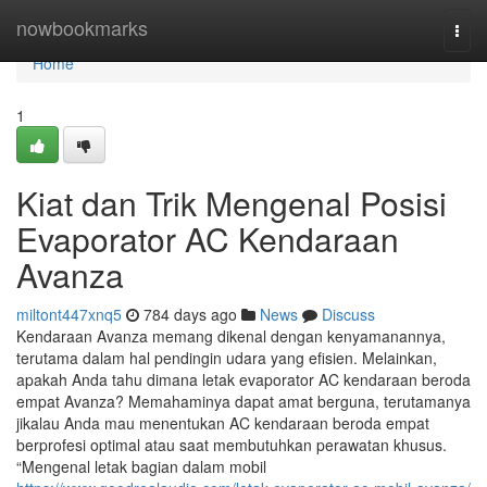
Home
nowbookmarks
Togg
navi
Home
1
Kiat dan Trik Mengenal Posisi
Evaporator AC Kendaraan
Avanza
miltont447xnq5
784 days ago
News
Discuss
Kendaraan Avanza memang dikenal dengan kenyamanannya,
terutama dalam hal pendingin udara yang efisien. Melainkan,
apakah Anda tahu dimana letak evaporator AC kendaraan beroda
empat Avanza? Memahaminya dapat amat berguna, terutamanya
jikalau Anda mau menentukan AC kendaraan beroda empat
berprofesi optimal atau saat membutuhkan perawatan khusus.
“Mengenal letak bagian dalam mobil