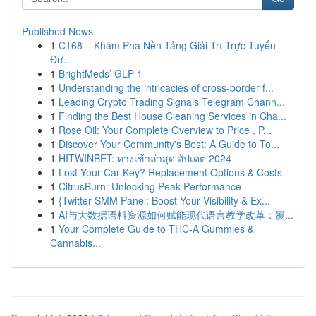
Published News
1
C168 – Khám Phá Nền Tảng Giải Trí Trực Tuyến
Đư...
1
BrightMeds’ GLP-1
1
Understanding the intricacies of cross-border f...
1
Leading Crypto Trading Signals Telegram Chann...
1
Finding the Best House Cleaning Services in Cha...
1
Rose Oil: Your Complete Overview to Price , P...
1
Discover Your Community's Best: A Guide to To...
1
HITWINBET: ทางเข้าล่าสุด อัปเดต 2024
1
Lost Your Car Key? Replacement Options & Costs
1
CitrusBurn: Unlocking Peak Performance
1
{Twitter SMM Panel: Boost Your Visibility & Ex...
1
AI与大数据语料资源如何赋能现代语言教学改革：覆...
1
Your Complete Guide to THC-A Gummies &
Cannabis...