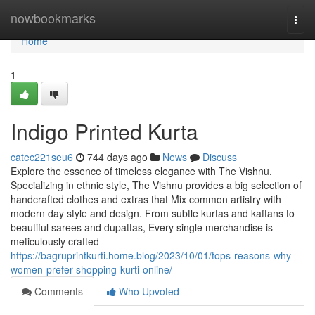
Home
nowbookmarks
Togg
navi
Home
1
Indigo Printed Kurta
catec221seu6
744 days ago
News
Discuss
Explore the essence of timeless elegance with The Vishnu.
Specializing in ethnic style, The Vishnu provides a big selection of
handcrafted clothes and extras that Mix common artistry with
modern day style and design. From subtle kurtas and kaftans to
beautiful sarees and dupattas, Every single merchandise is
meticulously crafted
https://bagruprintkurti.home.blog/2023/10/01/tops-reasons-why-
women-prefer-shopping-kurti-online/
Comments
Who Upvoted