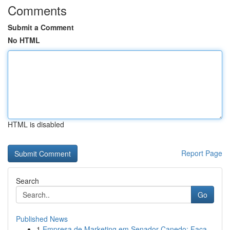
Comments
Submit a Comment
No HTML
HTML is disabled
Report Page
Search
Go
Published News
1
Empresa de Marketing em Senador Canedo: Faça