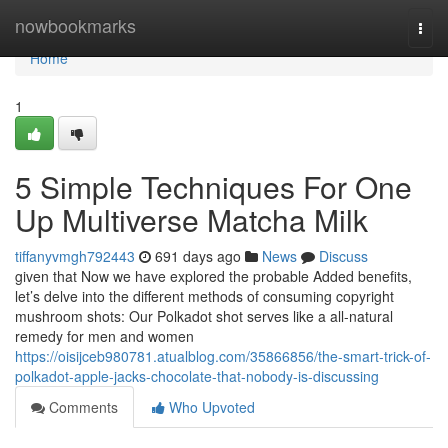
Home
nowbookmarks
Togg
navi
Home
1
5 Simple Techniques For One
Up Multiverse Matcha Milk
tiffanyvmgh792443
691 days ago
News
Discuss
given that Now we have explored the probable Added benefits,
let’s delve into the different methods of consuming copyright
mushroom shots: Our Polkadot shot serves like a all-natural
remedy for men and women
https://oisijceb980781.atualblog.com/35866856/the-smart-trick-of-
polkadot-apple-jacks-chocolate-that-nobody-is-discussing
Comments
Who Upvoted