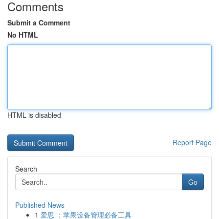
Comments
Submit a Comment
No HTML
HTML is disabled
Report Page
Search
Go
Published News
1
爱思 ：苹果设备管理必备工具