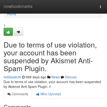
Home
nowbookmarks
Togg
navi
Home
1
Due to terms of use violation,
your account has been
suspended by Akismet Anti-
Spam Plugin.
teddysak36
689 days ago
News
Discuss
Due to terms of use violation, your account has been suspended
by Akismet Anti-Spam Plugin.
#
Comments
Who Upvoted
Comments