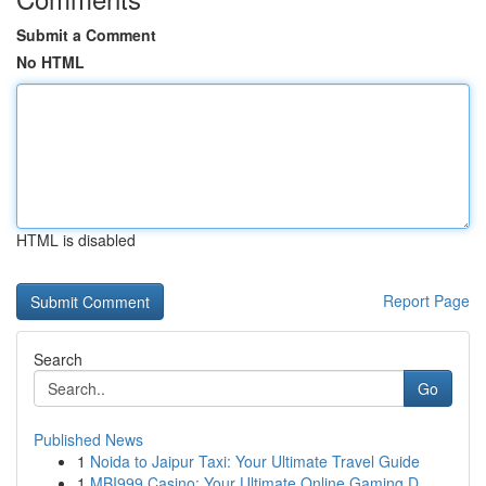
Submit a Comment
No HTML
HTML is disabled
Report Page
Search
Go
Published News
1
Noida to Jaipur Taxi: Your Ultimate Travel Guide
1
MBI999 Casino: Your Ultimate Online Gaming D...