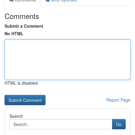
Comments
Submit a Comment
No HTML
HTML is disabled
Report Page
Search
Go