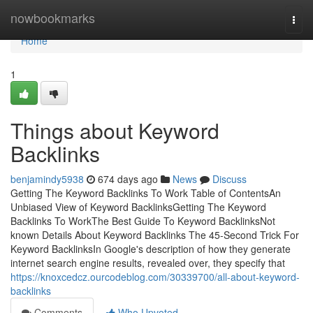
Home
nowbookmarks
Togg
navi
Home
1
Things about Keyword
Backlinks
benjamindy5938
674 days ago
News
Discuss
Getting The Keyword Backlinks To Work Table of ContentsAn
Unbiased View of Keyword BacklinksGetting The Keyword
Backlinks To WorkThe Best Guide To Keyword BacklinksNot
known Details About Keyword Backlinks The 45-Second Trick For
Keyword BacklinksIn Google's description of how they generate
internet search engine results, revealed over, they specify that
https://knoxcedcz.ourcodeblog.com/30339700/all-about-keyword-
backlinks
Comments
Who Upvoted