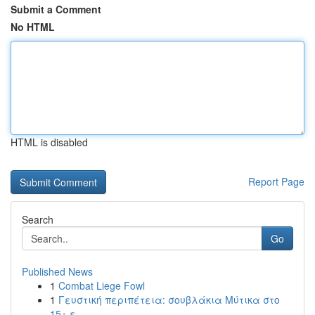
Submit a Comment
No HTML
HTML is disabled
Report Page
Search
Go
Published News
1
Combat Liege Fowl
1
Γευστική περιπέτεια: σουβλάκια Μύτικα στο
15+ ε...