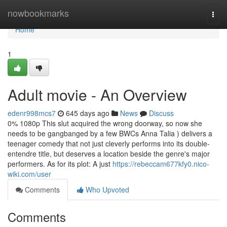
Home
nowbookmarks
Togg
navi
Home
1
Adult movie - An Overview
edenr998mcs7
645 days ago
News
Discuss
0% 1080p This slut acquired the wrong doorway, so now she
needs to be gangbanged by a few BWCs Anna Talia ) delivers a
teenager comedy that not just cleverly performs into its double-
entendre title, but deserves a location beside the genre's major
performers. As for its plot: A just
https://rebeccam677kfy0.nico-
wiki.com/user
Comments
Who Upvoted
Comments