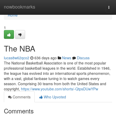
Home
nowbookmarks
Togg
navi
Home
1
The NBA
lucas8w62qco2
636 days ago
News
Discuss
The National Basketball Association is one of the most popular
professional basketball leagues in the world. Established in 1946,
the league has evolved into an international sports phenomenon,
with a vast, global fanbase tuning in to watch games every
season. Comprising 30 teams from both the United States and
copyright,
https://www.youtube.com/shorts/-QtpsDUwYPw
Comments
Who Upvoted
Comments