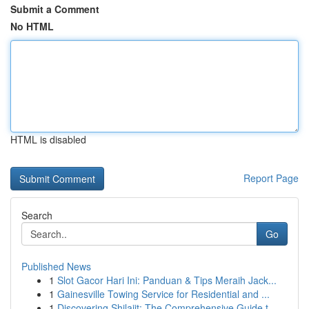
Submit a Comment
No HTML
HTML is disabled
Report Page
Search
Go
Published News
1
Slot Gacor Hari Ini: Panduan & Tips Meraih Jack...
1
Gainesville Towing Service for Residential and ...
1
Discovering Shilajit: The Comprehensive Guide t...