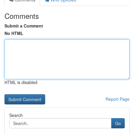
Comments
Submit a Comment
No HTML
HTML is disabled
Report Page
Search
Go