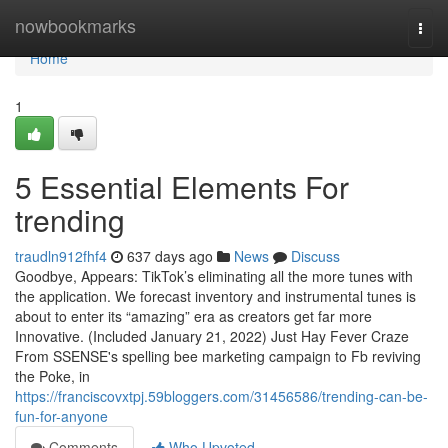
Home
nowbookmarks
Togg
navi
Home
1
5 Essential Elements For
trending
traudln912fhf4
637 days ago
News
Discuss
Goodbye, Appears: TikTok’s eliminating all the more tunes with
the application. We forecast inventory and instrumental tunes is
about to enter its “amazing” era as creators get far more
Innovative. (Included January 21, 2022) Just Hay Fever Craze
From SSENSE's spelling bee marketing campaign to Fb reviving
the Poke, in
https://franciscovxtpj.59bloggers.com/31456586/trending-can-be-
fun-for-anyone
Comments
Who Upvoted