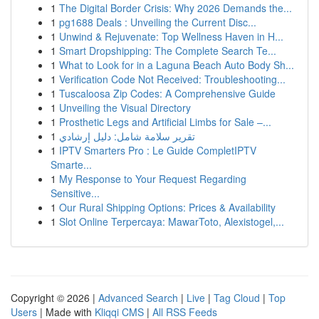
1
The Digital Border Crisis: Why 2026 Demands the...
1
pg1688 Deals : Unveiling the Current Disc...
1
Unwind & Rejuvenate: Top Wellness Haven in H...
1
Smart Dropshipping: The Complete Search Te...
1
What to Look for in a Laguna Beach Auto Body Sh...
1
Verification Code Not Received: Troubleshooting...
1
Tuscaloosa Zip Codes: A Comprehensive Guide
1
Unveiling the Visual Directory
1
Prosthetic Legs and Artificial Limbs for Sale –...
1
تقرير سلامة شامل: دليل إرشادي
1
IPTV Smarters Pro : Le Guide CompletIPTV
Smarte...
1
My Response to Your Request Regarding
Sensitive...
1
Our Rural Shipping Options: Prices & Availability
1
Slot Online Terpercaya: MawarToto, Alexistogel,...
Copyright © 2026 |
Advanced Search
|
Live
|
Tag Cloud
|
Top
Users
| Made with
Kliqqi CMS
|
All RSS Feeds