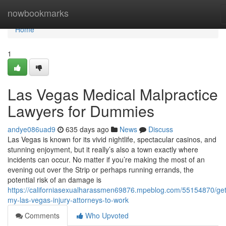
Home
nowbookmarks
Home
1
Las Vegas Medical Malpractice
Lawyers for Dummies
andye086uad9
635 days ago
News
Discuss
Las Vegas is known for its vivid nightlife, spectacular casinos, and
stunning enjoyment, but it really’s also a town exactly where
incidents can occur. No matter if you’re making the most of an
evening out over the Strip or perhaps running errands, the
potential risk of an damage is
https://californiasexualharassmen69876.mpeblog.com/55154870/get
my-las-vegas-injury-attorneys-to-work
Comments
Who Upvoted