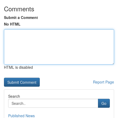
Comments
Submit a Comment
No HTML
HTML is disabled
Report Page
Search
Go
Published News