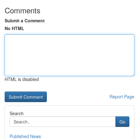
Comments
Submit a Comment
No HTML
HTML is disabled
Report Page
Search
Go
Published News