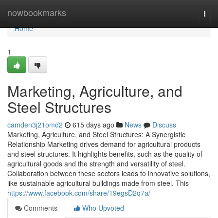
Home
nowbookmarks
Togg
navi
Home
1
Marketing, Agriculture, and
Steel Structures
camden3j21omd2
615 days ago
News
Discuss
Marketing, Agriculture, and Steel Structures: A Synergistic
Relationship Marketing drives demand for agricultural products
and steel structures. It highlights benefits, such as the quality of
agricultural goods and the strength and versatility of steel.
Collaboration between these sectors leads to innovative solutions,
like sustainable agricultural buildings made from steel. This
https://www.facebook.com/share/19egsD2q7a/
Comments
Who Upvoted