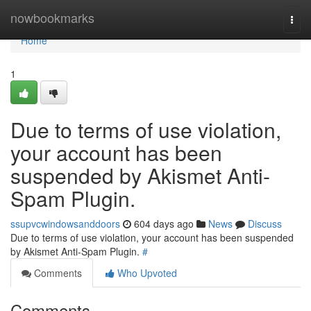
Home
nowbookmarks
Togg
navi
Home
1
Due to terms of use violation,
your account has been
suspended by Akismet Anti-
Spam Plugin.
ssupvcwindowsanddoors
604 days ago
News
Discuss
Due to terms of use violation, your account has been suspended
by Akismet Anti-Spam Plugin.
#
Comments
Who Upvoted
Comments