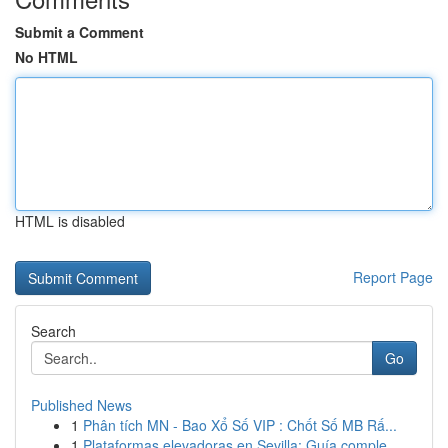
Submit a Comment
No HTML
HTML is disabled
Report Page
Search
Go
Published News
1
Phân tích MN - Bao Xổ Số VIP : Chốt Số MB Rấ...
1
Plataformas elevadoras en Sevilla: Guía comple...