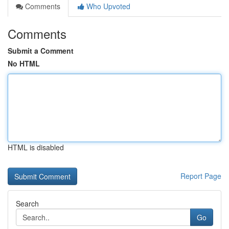
Comments
Who Upvoted
Comments
Submit a Comment
No HTML
HTML is disabled
Report Page
Search
Go