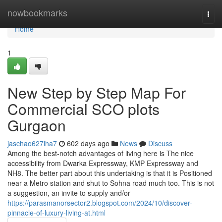
Home
nowbookmarks
Togg
navi
Home
1
New Step by Step Map For
Commercial SCO plots
Gurgaon
jaschao627lha7
602 days ago
News
Discuss
Among the best-notch advantages of living here is The nice
accessibility from Dwarka Expressway, KMP Expressway and
NH8. The better part about this undertaking is that it is Positioned
near a Metro station and shut to Sohna road much too. This is not
a suggestion, an invite to supply and/or
https://parasmanorsector2.blogspot.com/2024/10/discover-
pinnacle-of-luxury-living-at.html