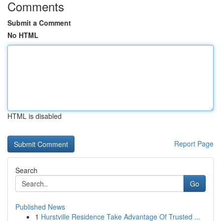
Comments
Submit a Comment
No HTML
HTML is disabled
Report Page
Search
Go
Published News
1
Hurstville Residence Take Advantage Of Trusted ...