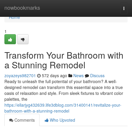
Home
nowbookmarks
Togg
navi
Home
1
Transform Your Bathroom with
a Stunning Remodel
zoyazeys982701
572 days ago
News
Discuss
Ready to unleash the full potential of your bathroom? A well-
designed remodel can transform this essential space into a true
oasis of relaxation and style. From sleek fixtures to vibrant color
palettes, the
https://ellarjyg432639.life3dblog.com/31400141/revitalize-your-
bathroom-with-a-stunning-remodel
Comments
Who Upvoted