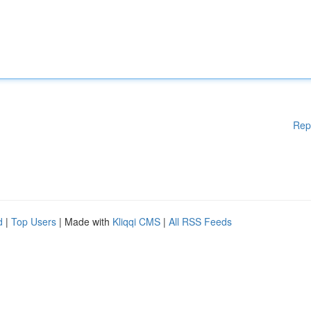
Rep
d
|
Top Users
| Made with
Kliqqi CMS
|
All RSS Feeds