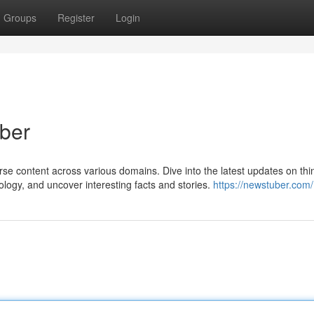
Groups
Register
Login
uber
erse content across various domains. Dive into the latest updates on th
ology, and uncover interesting facts and stories.
https://newstuber.com/