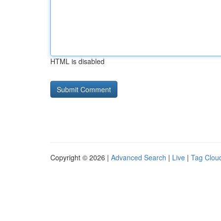
HTML is disabled
Copyright © 2026 |
Advanced Search
|
Live
|
Tag Clou