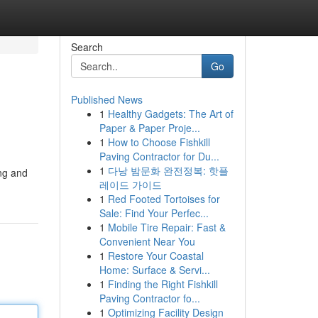
Search
Go
Published News
1
Healthy Gadgets: The Art of
Paper & Paper Proje...
1
How to Choose Fishkill
Paving Contractor for Du...
1
다낭 밤문화 완전정복: 핫플
ing and
레이드 가이드
1
Red Footed Tortoises for
Sale: Find Your Perfec...
1
Mobile Tire Repair: Fast &
Convenient Near You
1
Restore Your Coastal
Home: Surface & Servi...
1
Finding the Right Fishkill
Paving Contractor fo...
1
Optimizing Facility Design