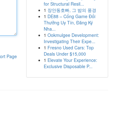
for Structural Resil...
1
장안동호빠, 그 밤의 풍경
1
DE88 – Cổng Game Đổi
Thưởng Uy Tín, Đăng Ký
Nha...
1
Ookmulgee Development:
Investigating Their Expe...
1
Fresno Used Cars: Top
Deals Under $15,000
ort Page
1
Elevate Your Experience:
Exclusive Disposable P...