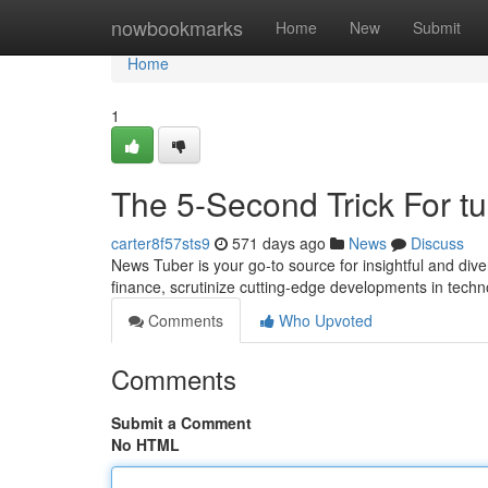
Home
nowbookmarks
Home
New
Submit
Home
1
The 5-Second Trick For t
carter8f57sts9
571 days ago
News
Discuss
News Tuber is your go-to source for insightful and div
finance, scrutinize cutting-edge developments in techn
Comments
Who Upvoted
Comments
Submit a Comment
No HTML