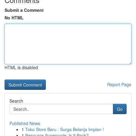
Submit a Comment
No HTML
HTML is disabled
Report Page
Search
Go
Published News
1
Toko Store Baru : Surga Belanja Impian !
1
Resource Supercycle: Is It Back?