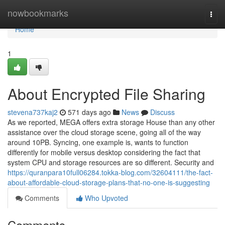
Home
nowbookmarks
Togg
navi
Home
1
About Encrypted File Sharing
stevena737kaj2
571 days ago
News
Discuss
As we reported, MEGA offers extra storage House than any other
assistance over the cloud storage scene, going all of the way
around 10PB. Syncing, one example is, wants to function
differently for mobile versus desktop considering the fact that
system CPU and storage resources are so different. Security and
https://quranpara10full06284.tokka-blog.com/32604111/the-fact-
about-affordable-cloud-storage-plans-that-no-one-is-suggesting
Comments
Who Upvoted
Comments