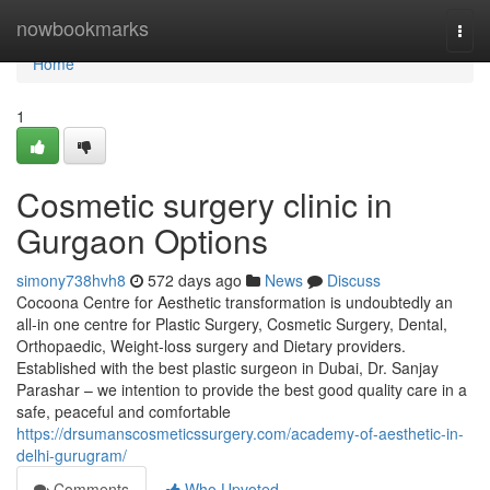
Home
nowbookmarks
Togg
navi
Home
1
Cosmetic surgery clinic in
Gurgaon Options
simony738hvh8
572 days ago
News
Discuss
Cocoona Centre for Aesthetic transformation is undoubtedly an
all-in one centre for Plastic Surgery, Cosmetic Surgery, Dental,
Orthopaedic, Weight-loss surgery and Dietary providers.
Established with the best plastic surgeon in Dubai, Dr. Sanjay
Parashar – we intention to provide the best good quality care in a
safe, peaceful and comfortable
https://drsumanscosmeticssurgery.com/academy-of-aesthetic-in-
delhi-gurugram/
Comments
Who Upvoted