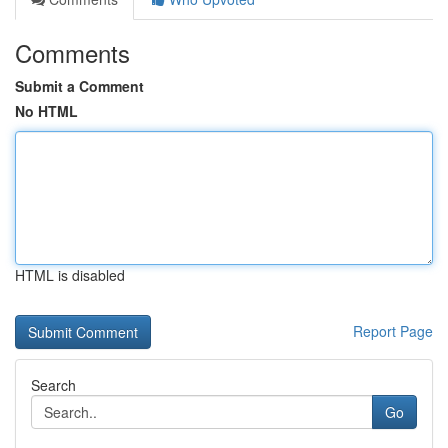
Comments
Submit a Comment
No HTML
HTML is disabled
Report Page
Search
Go