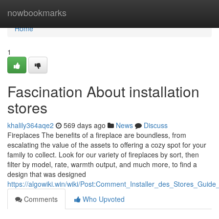
Home
nowbookmarks
Home
1
Fascination About installation
stores
khalily364aqe2
569 days ago
News
Discuss
Fireplaces The benefits of a fireplace are boundless, from
escalating the value of the assets to offering a cozy spot for your
family to collect. Look for our variety of fireplaces by sort, then
filter by model, rate, warmth output, and much more, to find a
design that was designed
https://algowiki.win/wiki/Post:Comment_Installer_des_Stores_Guide
Comments
Who Upvoted