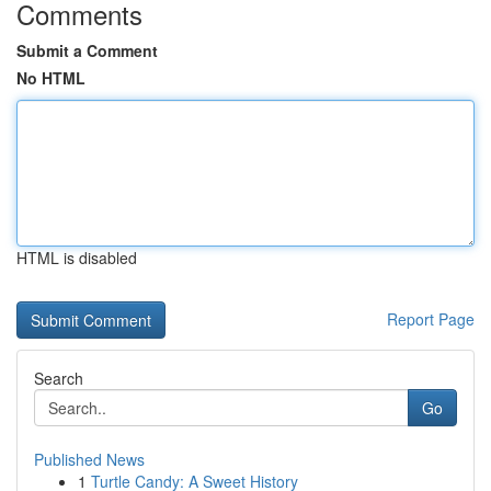
Comments
Submit a Comment
No HTML
HTML is disabled
Report Page
Search
Go
Published News
1
Turtle Candy: A Sweet History