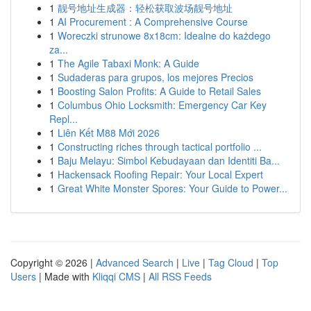
1
靓号地址生成器：轻松获取波场靓号地址
1
AI Procurement : A Comprehensive Course
1
Woreczki strunowe 8x18cm: Idealne do każdego
za...
1
The Agile Tabaxi Monk: A Guide
1
Sudaderas para grupos, los mejores Precios
1
Boosting Salon Profits: A Guide to Retail Sales
1
Columbus Ohio Locksmith: Emergency Car Key
Repl...
1
Liên Kết M88 Mới 2026
1
Constructing riches through tactical portfolio ...
1
Baju Melayu: Simbol Kebudayaan dan Identiti Ba...
1
Hackensack Roofing Repair: Your Local Expert
1
Great White Monster Spores: Your Guide to Power...
Copyright © 2026 |
Advanced Search
|
Live
|
Tag Cloud
|
Top
Users
| Made with
Kliqqi CMS
|
All RSS Feeds