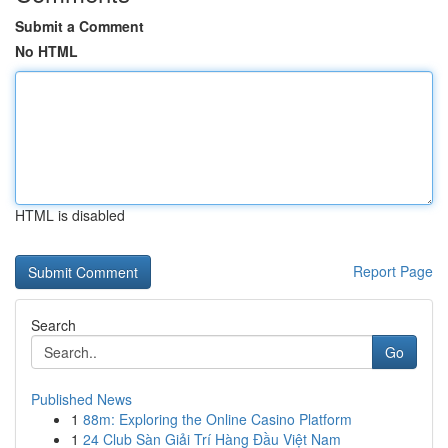
Submit a Comment
No HTML
HTML is disabled
Report Page
Search
Go
Published News
1
88m: Exploring the Online Casino Platform
1
24 Club Sàn Giải Trí Hàng Đầu Việt Nam