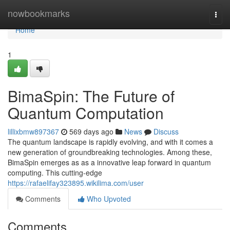
Home
nowbookmarks
Togg
navi
Home
1
BimaSpin: The Future of
Quantum Computation
lillixbmw897367
569 days ago
News
Discuss
The quantum landscape is rapidly evolving, and with it comes a
new generation of groundbreaking technologies. Among these,
BimaSpin emerges as as a innovative leap forward in quantum
computing. This cutting-edge
https://rafaelifay323895.wikilima.com/user
Comments
Who Upvoted
Comments