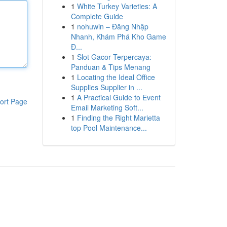
1
White Turkey Varieties: A
Complete Guide
1
nohuwin – Đăng Nhập
Nhanh, Khám Phá Kho Game
Đ...
1
Slot Gacor Terpercaya:
Panduan & Tips Menang
1
Locating the Ideal Office
Supplies Supplier in ...
1
A Practical Guide to Event
ort Page
Email Marketing Soft...
1
Finding the Right Marietta
top Pool Maintenance...