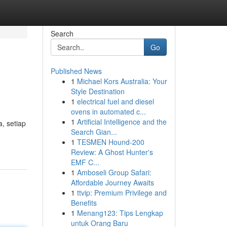
Search
Go
Published News
1
Michael Kors Australia: Your
Style Destination
1
electrical fuel and diesel
ovens in automated c...
1
Artificial Intelligence and the
, setiap
Search Gian...
1
TESMEN Hound-200
Review: A Ghost Hunter's
EMF C...
1
Amboseli Group Safari:
Affordable Journey Awaits
1
ttvip: Premium Privilege and
Benefits
1
Menang123: Tips Lengkap
untuk Orang Baru