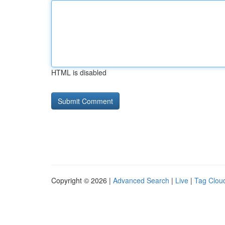
HTML is disabled
Copyright © 2026 |
Advanced Search
|
Live
|
Tag Clou