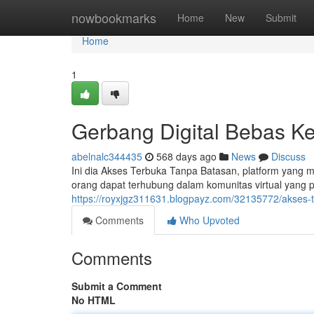
Home
nowbookmarks
Home
New
Submit
Home
1
Gerbang Digital Bebas K
abelnalc344435
568 days ago
News
Discuss
Ini dia Akses Terbuka Tanpa Batasan, platform yang 
orang dapat terhubung dalam komunitas virtual yang 
https://royxjgz311631.blogpayz.com/32135772/akses-
Comments
Who Upvoted
Comments
Submit a Comment
No HTML