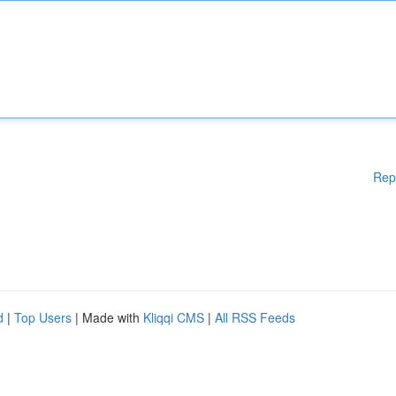
Rep
d
|
Top Users
| Made with
Kliqqi CMS
|
All RSS Feeds