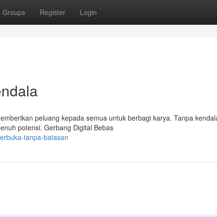
Groups
Register
Login
endala
memberikan peluang kepada semua untuk berbagi karya. Tanpa kendala
penuh potensi. Gerbang Digital Bebas
terbuka-tanpa-batasan