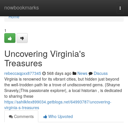
Home
nowbookmarks
Togg
navi
Home
1
Uncovering Virginia's
Treasures
rebeccaqpxx877345
568 days ago
News
Discuss
Virginia is renowned for its vibrant cities, but hidden just beyond
the well-trodden path lie a trove of undiscovered gems. {Shayne
Snavely,|This passionate explorer|, a local historian , is dedicated
to sharing these
https://sahilkfex899034.getblogs.net/64993787/uncovering-
virginia-s-treasures
Comments
Who Upvoted