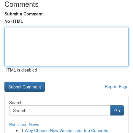
Comments
Submit a Comment
No HTML
HTML is disabled
Report Page
Search
Go
Published News
1
Why Choose New Westminster top Concrete