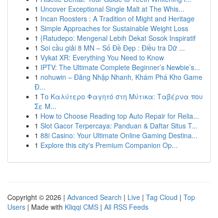
1
Uncover Exceptional Single Malt at The Whis...
1
Incan Roosters : A Tradition of Might and Heritage
1
Simple Approaches for Sustainable Weight Loss
1
{Ratudepo: Mengenal Lebih Dekat Sosok Inspiratif
1
Soi cầu giải 8 MN – Số Đề Đẹp : Điều tra Dữ ...
1
Vykat XR: Everything You Need to Know
1
IPTV: The Ultimate Complete Beginner’s Newbie’s...
1
nohuwin – Đăng Nhập Nhanh, Khám Phá Kho Game
Đ...
1
Το Καλύτερο Φαγητό στη Μύτικα: Ταβέρνα που
Σε Μ...
1
How to Choose Reading top Auto Repair for Relia...
1
Slot Gacor Terpercaya: Panduan & Daftar Situs T...
1
88i Casino: Your Ultimate Online Gaming Destina...
1
Explore this city's Premium Companion Op...
Copyright © 2026 |
Advanced Search
|
Live
|
Tag Cloud
|
Top
Users
| Made with
Kliqqi CMS
|
All RSS Feeds