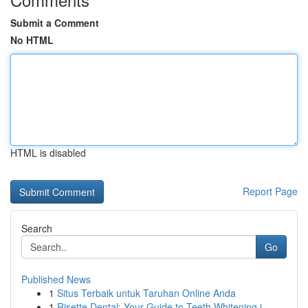
Submit a Comment
No HTML
HTML is disabled
Report Page
Search
Go
Published News
1
Situs Terbaik untuk Taruhan Online Anda
1
Risette Dental: Your Guide to Teeth Whitening i...