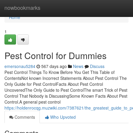
Home
nowbookmarks
Home
1
Pest Control for Dummies
emersonau5284
567 days ago
News
Discuss
Pest Control Things To Know Before You Get This Table of
ContentsNot known Incorrect Statements About Pest Control The
Only Guide for Pest ControlFacts About Pest Control
UncoveredThe Only Guide to Pest ControlThe smart Trick of Pest
Control That Nobody is DiscussingSome Known Facts About Pest
Control.A general pest control
https://holdenrocqg.muzwiki.com/7387621/the_greatest_guide_to_pe
Comments
Who Upvoted
Comments