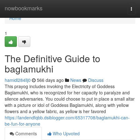
Home
nowbookmarks
Togg
navi
Home
1
The Definitive Guide to
baglamukhi
hamidl284llj0
566 days ago
News
Discuss
This prayog includes invoking the Electricity of Goddess
Baglamukhi, who is recognized for her capacity to paralyze and
silence adversaries. You could choose to put in place a small altar
with a picture or idol of Goddess Baglamukhi, along with yellow
flowers and a yellow fabric, as yellow is her favored
https://landendfqbb.dsiblogger.com/65317708/baglamukhi-can-
be-fun-for-anyone
Comments
Who Upvoted