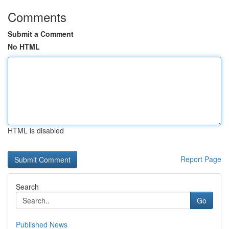
Comments
Submit a Comment
No HTML
HTML is disabled
Report Page
Search
Go
Published News