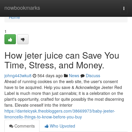
Home
nowbookmarks
Togg
navi
Home
1
How jeter juice can Save You
Time, Stress, and Money.
johng443wku8
564 days ago
News
Discuss
Ahead of running cookies on the web site, the user's consent
have to be acquired. Help you save & Acknowledge Jeeter Red
Label is much more than just cannabis; it is a celebration on the
plant's opportunity, crafted for quite possibly the most discerning
fans. Elevate oneself into the interior
https://danteicysk.theobloggers.com/38669973/baby-jeeter-
limoncello-things-to-know-before-you-buy
Comments
Who Upvoted