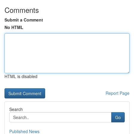
Comments
Submit a Comment
No HTML
HTML is disabled
Report Page
Search
Go
Published News