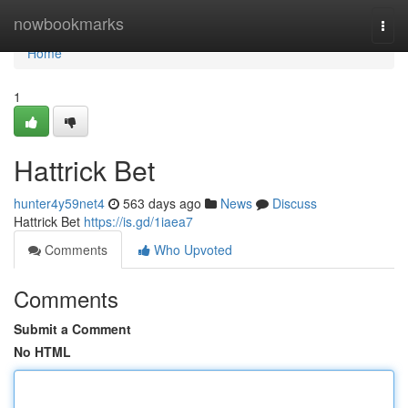
Home
nowbookmarks
Togg
navi
Home
1
Hattrick Bet
hunter4y59net4
563 days ago
News
Discuss
Hattrick Bet
https://is.gd/1iaea7
Comments
Who Upvoted
Comments
Submit a Comment
No HTML