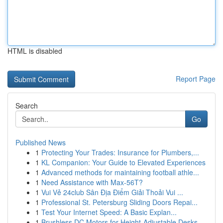
HTML is disabled
Report Page
Search
Go
Published News
1
Protecting Your Trades: Insurance for Plumbers,...
1
KL Companion: Your Guide to Elevated Experiences
1
Advanced methods for maintaining football athle...
1
Need Assistance with Max-56T?
1
Vui Vẻ 24club Sân Địa Điểm Giải Thoải Vui ...
1
Professional St. Petersburg Sliding Doors Repai...
1
Test Your Internet Speed: A Basic Explan...
1
Brushless DC Motors for Height-Adjustable Desks...