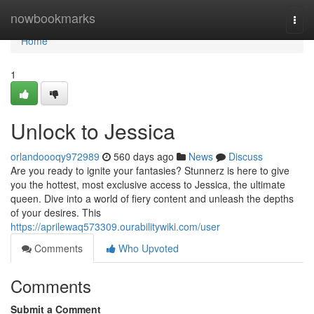
Home
nowbookmarks
Togg
navi
Home
1
Unlock to Jessica
orlandoooqy972989
560 days ago
News
Discuss
Are you ready to ignite your fantasies? Stunnerz is here to give
you the hottest, most exclusive access to Jessica, the ultimate
queen. Dive into a world of fiery content and unleash the depths
of your desires. This
https://aprilewaq573309.ourabilitywiki.com/user
Comments
Who Upvoted
Comments
Submit a Comment