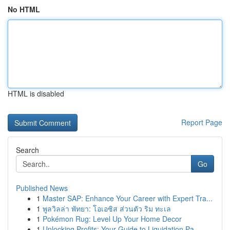
No HTML
HTML is disabled
Report Page
Search
Go
Published News
1
Master SAP: Enhance Your Career with Expert Tra...
1
พูลวิลล่า พัทยา: โอเอซิส ส่วนตัว ริม ทะเล
1
Pokémon Rug: Level Up Your Home Decor
1
Unlocking Profits: Your Guide to Liquidation Pa...