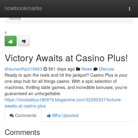
Home
nowbookmarks
Togg
navi
Home
1
Victory Awaits at Casino Plus!
shaunavthp219963
561 days ago
News
Discuss
Ready to spin the reels and hit the jackpot? Casino Plus is your
one-stop hub for all things casino. With a epic selection of
machines, thrilling table games, and incredible bonuses, you're
guaranteed an unforgettable
https://nicolasklux180979.blogsmine.com/32292337/fortune-
awaits-at-casino-plus
Comments
Who Upvoted
Comments