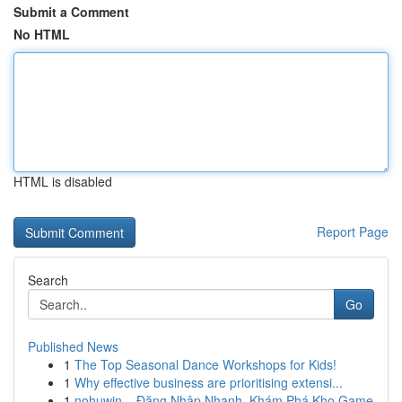
Submit a Comment
No HTML
HTML is disabled
Report Page
Search
Go
Published News
1
The Top Seasonal Dance Workshops for Kids!
1
Why effective business are prioritising extensi...
1
nohuwin – Đăng Nhập Nhanh, Khám Phá Kho Game