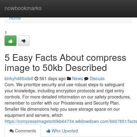
Home
nowbookmarks
Home
1
5 Easy Facts About compress
image to 50kb Described
kinkyh485xds8
561 days ago
News
Discuss
Com. We prioritize security and use robust steps to safeguard
your knowledge, including encryption protocols and rigid entry
controls. For more detailed information on our safety procedures,
remember to confer with our Privateness and Security Plan.
Smaller file dimensions help you save storage space on our
equipment and servers, which
https://compressimageto50kb64734.wikilowdown.com/6607851/fac
Comments
Who Upvoted