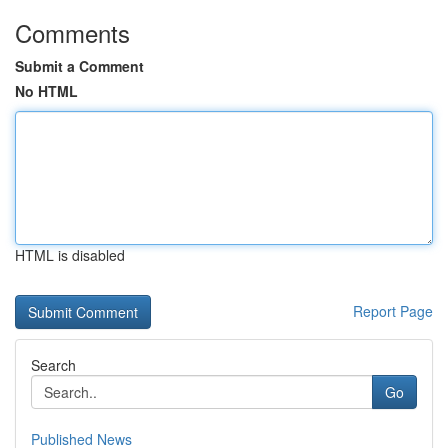
Comments
Submit a Comment
No HTML
HTML is disabled
Report Page
Search
Go
Published News