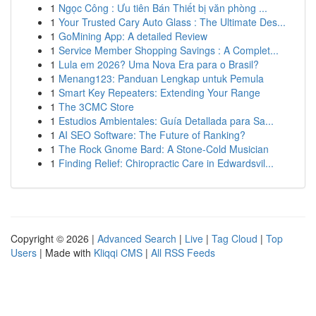
1
Ngọc Công : Ưu tiên Bán Thiết bị văn phòng ...
1
Your Trusted Cary Auto Glass : The Ultimate Des...
1
GoMining App: A detailed Review
1
Service Member Shopping Savings : A Complet...
1
Lula em 2026? Uma Nova Era para o Brasil?
1
Menang123: Panduan Lengkap untuk Pemula
1
Smart Key Repeaters: Extending Your Range
1
The 3CMC Store
1
Estudios Ambientales: Guía Detallada para Sa...
1
AI SEO Software: The Future of Ranking?
1
The Rock Gnome Bard: A Stone-Cold Musician
1
Finding Relief: Chiropractic Care in Edwardsvil...
Copyright © 2026 |
Advanced Search
|
Live
|
Tag Cloud
|
Top
Users
| Made with
Kliqqi CMS
|
All RSS Feeds