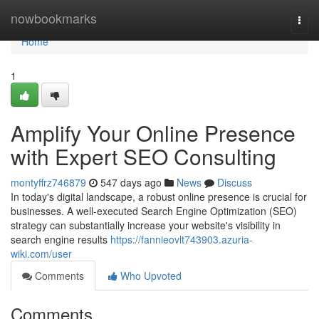
Home
nowbookmarks
Togg
navi
Home
1
Amplify Your Online Presence
with Expert SEO Consulting
montyffrz746879
547 days ago
News
Discuss
In today's digital landscape, a robust online presence is crucial for
businesses. A well-executed Search Engine Optimization (SEO)
strategy can substantially increase your website's visibility in
search engine results
https://fannieovlt743903.azuria-
wiki.com/user
Comments
Who Upvoted
Comments