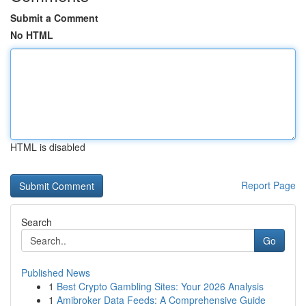
Submit a Comment
No HTML
HTML is disabled
Report Page
Search
Go
Published News
1
Best Crypto Gambling Sites: Your 2026 Analysis
1
Amibroker Data Feeds: A Comprehensive Guide