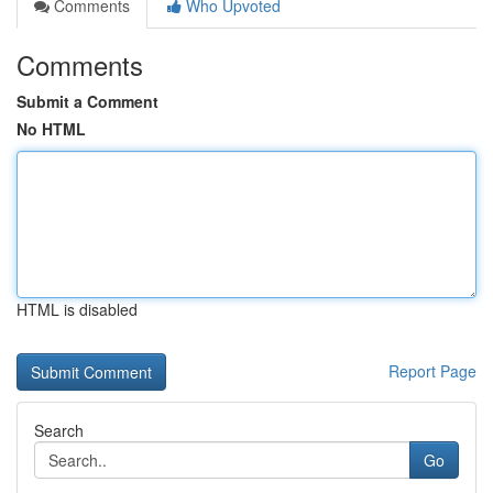
Comments
Who Upvoted
Comments
Submit a Comment
No HTML
HTML is disabled
Report Page
Search
Go