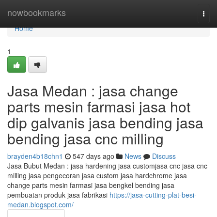
Home
nowbookmarks
Togg
navi
Home
1
Jasa Medan : jasa change
parts mesin farmasi jasa hot
dip galvanis jasa bending jasa
bending jasa cnc milling
brayden4b18chn1
547 days ago
News
Discuss
Jasa Bubut Medan : jasa hardening jasa customjasa cnc jasa cnc
milling jasa pengecoran jasa custom jasa hardchrome jasa
change parts mesin farmasi jasa bengkel bending jasa
pembuatan produk jasa fabrikasi
https://jasa-cutting-plat-besi-
medan.blogspot.com/