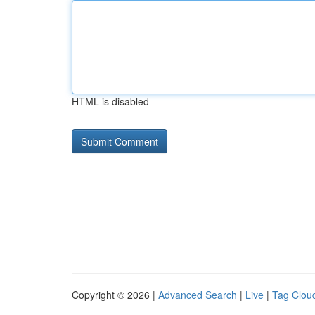
HTML is disabled
Copyright © 2026 |
Advanced Search
|
Live
|
Tag Clou