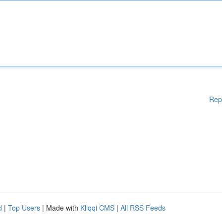
Rep
d
|
Top Users
| Made with
Kliqqi CMS
|
All RSS Feeds