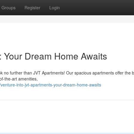
Groups
Register
Login
s: Your Dream Home Awaits
ook no further than JVT Apartments! Our spacious apartments offer the 
-of-the-art amenities,
venture-into-jvt-apartments-your-dream-home-awaits