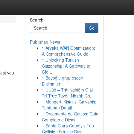
Search
Go
Published News
1
Aryaka WAN Optimization:
A Comprehensive Guide
1
Unlocking Turkish
Citizenship: A Gateway to
Glo...
best you
1
Beyoğlu grup escort
Bildirimler
1
UU88 – Trải Nghiệm Giải
Trí Trực Tuyến Nhanh Ch...
1
Mengerti Kisi-kisi Galvanis:
Tuntunan Detail
1
Orçamento de Óculos: Guia
Completo e Dicas
1
Santa Clara County's Top
Collision Service Busi...