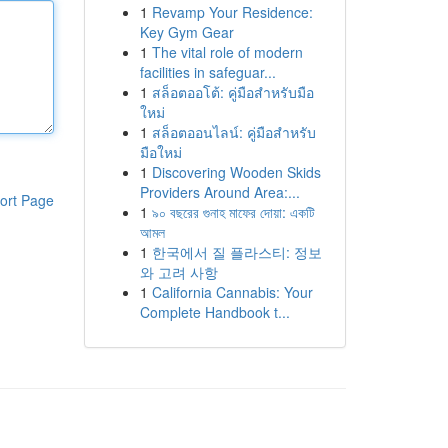
1
Revamp Your Residence:
Key Gym Gear
1
The vital role of modern
facilities in safeguar...
1
สล็อตออโต้: คู่มือสำหรับมือ
ใหม่
1
สล็อตออนไลน์: คู่มือสำหรับ
มือใหม่
1
Discovering Wooden Skids
Providers Around Area:...
ort Page
1
৯০ বছরের গুনাহ মাফের দোয়া: একটি
আমল
1
한국에서 질 플라스티: 정보
와 고려 사항
1
California Cannabis: Your
Complete Handbook t...