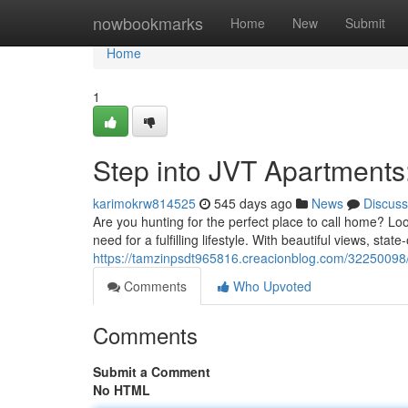
Home
nowbookmarks
Home
New
Submit
Home
1
Step into JVT Apartment
karimokrw814525
545 days ago
News
Discuss
Are you hunting for the perfect place to call home? L
need for a fulfilling lifestyle. With beautiful views, state
https://tamzinpsdt965816.creacionblog.com/32250098/
Comments
Who Upvoted
Comments
Submit a Comment
No HTML