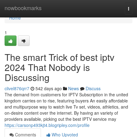
Home
nowbookmarks
Togg
navi
Home
1
The smart Trick of best iptv
2024 That Nobody is
Discussing
clivel876qrr7
542 days ago
News
Discuss
The demand from customers for IPTV Subscription in the united
kingdom carries on to rise, featuring buyers An easily affordable
and multipurpose way to watch live Tv set, videos, athletics, and
on-desire content over the internet. By having an variety of
providers available, picking out the best IPTV service may
https://carsonp493kjt4.blogripley.com/profile
Comments
Who Upvoted