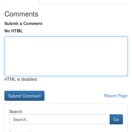
Comments
Submit a Comment
No HTML
HTML is disabled
Report Page
Search
Go