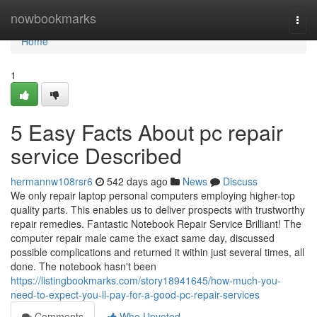
Home
nowbookmarks
Togg
navi
Home
1
5 Easy Facts About pc repair
service Described
hermannw108rsr6
542 days ago
News
Discuss
We only repair laptop personal computers employing higher-top
quality parts. This enables us to deliver prospects with trustworthy
repair remedies. Fantastic Notebook Repair Service Brilliant! The
computer repair male came the exact same day, discussed
possible complications and returned it within just several times, all
done. The notebook hasn't been
https://listingbookmarks.com/story18941645/how-much-you-
need-to-expect-you-ll-pay-for-a-good-pc-repair-services
Comments
Who Upvoted