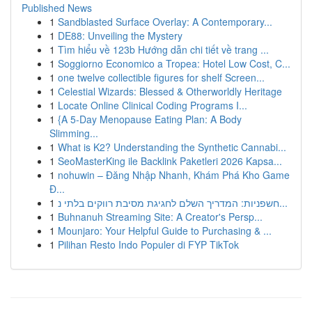
Published News
1
Sandblasted Surface Overlay: A Contemporary...
1
DE88: Unveiling the Mystery
1
Tìm hiểu về 123b Hướng dẫn chi tiết về trang ...
1
Soggiorno Economico a Tropea: Hotel Low Cost, C...
1
one twelve collectible figures for shelf Screen...
1
Celestial Wizards: Blessed & Otherworldly Heritage
1
Locate Online Clinical Coding Programs I...
1
{A 5-Day Menopause Eating Plan: A Body
Slimming...
1
What is K2? Understanding the Synthetic Cannabi...
1
SeoMasterKing ile Backlink Paketleri 2026 Kapsa...
1
nohuwin – Đăng Nhập Nhanh, Khám Phá Kho Game
Đ...
1
חשפניות: המדריך השלם לחגיגת מסיבת רווקים בלתי נ...
1
Buhnanuh Streaming Site: A Creator's Persp...
1
Mounjaro: Your Helpful Guide to Purchasing & ...
1
Pilihan Resto Indo Populer di FYP TikTok