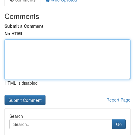
Comments
Submit a Comment
No HTML
HTML is disabled
Report Page
Search
Go