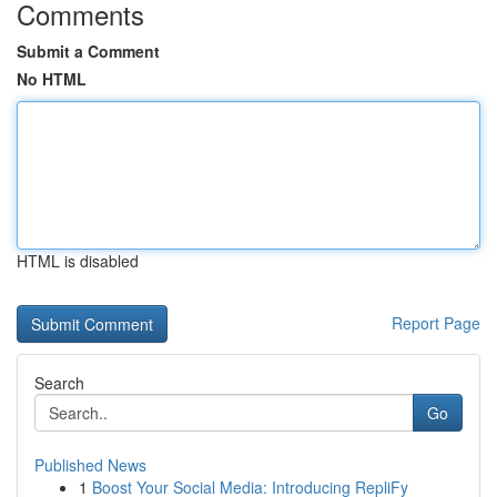
Comments
Submit a Comment
No HTML
HTML is disabled
Report Page
Search
Go
Published News
1
Boost Your Social Media: Introducing RepliFy