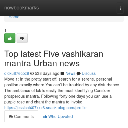
Home
nowbookmarks
Togg
navi
Home
1
Top latest Five vashikaran
mantra Urban news
dicku876coz9
538 days ago
News
Discuss
Move 1: In the pretty start off, search for a serene, personal
position exactly where You can't be troubled by any disturbance.
The ambiance of lok is easily the most identifying Consider
prosperous mantra. Following forty one days you can use a
purple rose and chant the mantra to invoke
https://jessical407xxz6.snack-blog.com/profile
Comments
Who Upvoted