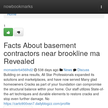
Home
nowbookmarks
Togg
navi
Home
1
Facts About basement
contractors near brookline ma
Revealed
mcmasterb456lhd2
538 days ago
News
Discuss
Building on area results, All Star Professionals expanded its
solutions and marketplaces, and have now served Many glad
homeowners Cracks as part of your foundation can compromise
the structural balance within your home. Our staff utilizes State-of-
the-art techniques and durable elements to restore cracks and
stop even further damage. No
https://carlo900vsn7.dailyblogzz.com/profile