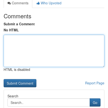
Comments
Who Upvoted
Comments
Submit a Comment
No HTML
HTML is disabled
Report Page
Search
Go