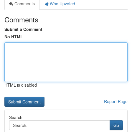
Comments
Who Upvoted
Comments
Submit a Comment
No HTML
HTML is disabled
Report Page
Search
Go