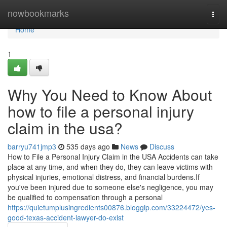
Home
nowbookmarks
Togg
navi
Home
1
Why You Need to Know About
how to file a personal injury
claim in the usa?
barryu741jmp3
535 days ago
News
Discuss
How to File a Personal Injury Claim in the USA Accidents can take
place at any time, and when they do, they can leave victims with
physical injuries, emotional distress, and financial burdens.If
you've been injured due to someone else's negligence, you may
be qualified to compensation through a personal
https://quietumplusingredients00876.bloggip.com/33224472/yes-
good-texas-accident-lawyer-do-exist