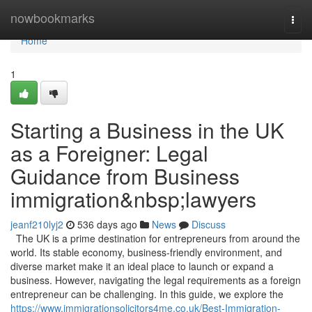
Home
nowbookmarks
Togg
navi
Home
1
Starting a Business in the UK
as a Foreigner: Legal
Guidance from Business
immigration&nbsp;lawyers
jeanf210lyj2
536 days ago
News
Discuss
The UK is a prime destination for entrepreneurs from around the
world. Its stable economy, business-friendly environment, and
diverse market make it an ideal place to launch or expand a
business. However, navigating the legal requirements as a foreign
entrepreneur can be challenging. In this guide, we explore the
https://www.immigrationsolicitors4me.co.uk/Best-Immigration-