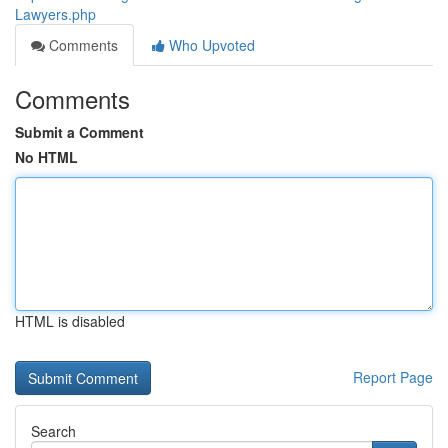
Lawyers.php
Comments
Who Upvoted
Comments
Submit a Comment
No HTML
HTML is disabled
Report Page
Search