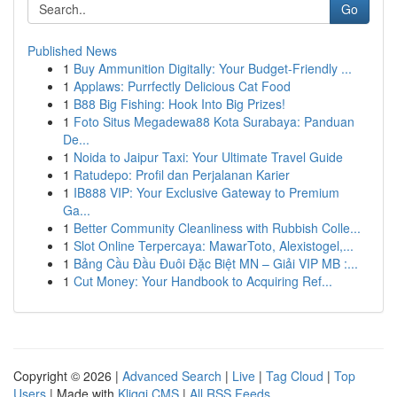
Go
Published News
1
Buy Ammunition Digitally: Your Budget-Friendly ...
1
Applaws: Purrfectly Delicious Cat Food
1
B88 Big Fishing: Hook Into Big Prizes!
1
Foto Situs Megadewa88 Kota Surabaya: Panduan
De...
1
Noida to Jaipur Taxi: Your Ultimate Travel Guide
1
Ratudepo: Profil dan Perjalanan Karier
1
IB888 VIP: Your Exclusive Gateway to Premium
Ga...
1
Better Community Cleanliness with Rubbish Colle...
1
Slot Online Terpercaya: MawarToto, Alexistogel,...
1
Bảng Cầu Đầu Đuôi Đặc Biệt MN – Giải VIP MB :...
1
Cut Money: Your Handbook to Acquiring Ref...
Copyright © 2026 |
Advanced Search
|
Live
|
Tag Cloud
|
Top
Users
| Made with
Kliqqi CMS
|
All RSS Feeds