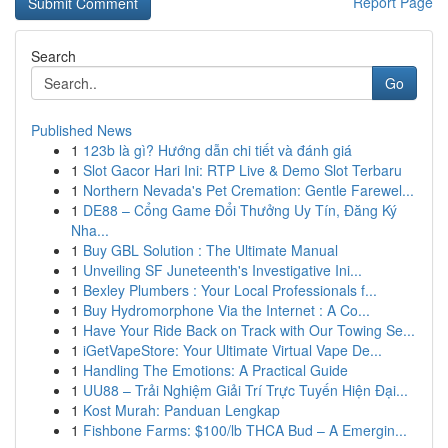
Report Page
Search
Go
Published News
1
123b là gì? Hướng dẫn chi tiết và đánh giá
1
Slot Gacor Hari Ini: RTP Live & Demo Slot Terbaru
1
Northern Nevada's Pet Cremation: Gentle Farewel...
1
DE88 – Cổng Game Đổi Thưởng Uy Tín, Đăng Ký
Nha...
1
Buy GBL Solution : The Ultimate Manual
1
Unveiling SF Juneteenth's Investigative Ini...
1
Bexley Plumbers : Your Local Professionals f...
1
Buy Hydromorphone Via the Internet : A Co...
1
Have Your Ride Back on Track with Our Towing Se...
1
iGetVapeStore: Your Ultimate Virtual Vape De...
1
Handling The Emotions: A Practical Guide
1
UU88 – Trải Nghiệm Giải Trí Trực Tuyến Hiện Đại...
1
Kost Murah: Panduan Lengkap
1
Fishbone Farms: $100/lb THCA Bud – A Emergin...