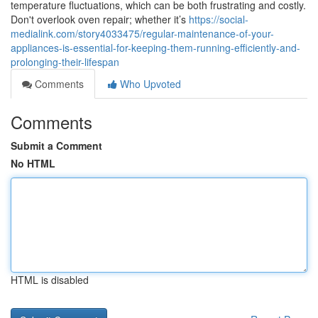
temperature fluctuations, which can be both frustrating and costly.
Don't overlook oven repair; whether it’s
https://social-
medialink.com/story4033475/regular-maintenance-of-your-
appliances-is-essential-for-keeping-them-running-efficiently-and-
prolonging-their-lifespan
Comments
Who Upvoted
Comments
Submit a Comment
No HTML
HTML is disabled