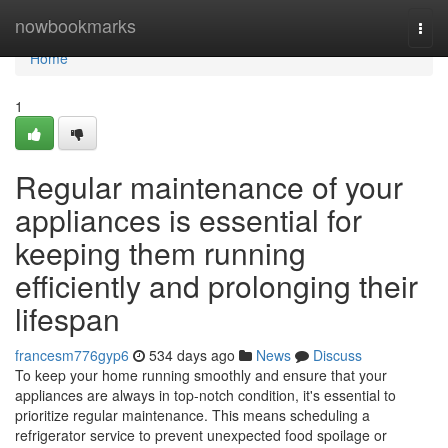
Home
nowbookmarks
Togg
navi
Home
1
Regular maintenance of your
appliances is essential for
keeping them running
efficiently and prolonging their
lifespan
francesm776gyp6
534 days ago
News
Discuss
To keep your home running smoothly and ensure that your
appliances are always in top-notch condition, it's essential to
prioritize regular maintenance. This means scheduling a
refrigerator service to prevent unexpected food spoilage or