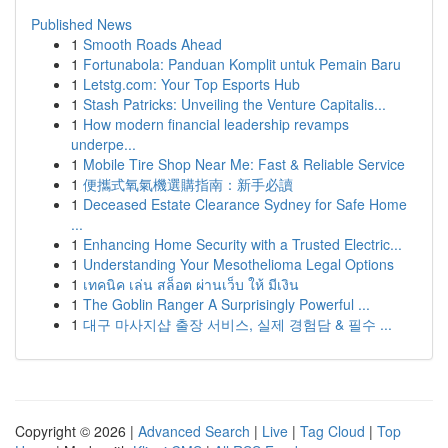
Published News
1
Smooth Roads Ahead
1
Fortunabola: Panduan Komplit untuk Pemain Baru
1
Letstg.com: Your Top Esports Hub
1
Stash Patricks: Unveiling the Venture Capitalis...
1
How modern financial leadership revamps
underpe...
1
Mobile Tire Shop Near Me: Fast & Reliable Service
1
便攜式氧氣機選購指南：新手必讀
1
Deceased Estate Clearance Sydney for Safe Home
...
1
Enhancing Home Security with a Trusted Electric...
1
Understanding Your Mesothelioma Legal Options
1
เทคนิค เล่น สล็อต ผ่านเว็บ ให้ มีเงิน
1
The Goblin Ranger A Surprisingly Powerful ...
1
대구 마사지샵 출장 서비스, 실제 경험담 & 필수 ...
Copyright © 2026 |
Advanced Search
|
Live
|
Tag Cloud
|
Top