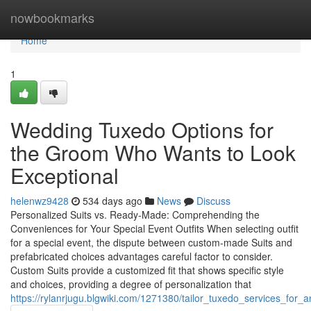
Home
nowbookmarks
Home
1
Wedding Tuxedo Options for
the Groom Who Wants to Look
Exceptional
helenwz9428
534 days ago
News
Discuss
Personalized Suits vs. Ready-Made: Comprehending the
Conveniences for Your Special Event Outfits When selecting outfit
for a special event, the dispute between custom-made Suits and
prefabricated choices advantages careful factor to consider.
Custom Suits provide a customized fit that shows specific style
and choices, providing a degree of personalization that
https://rylanrjugu.blgwiki.com/1271380/tailor_tuxedo_services_for