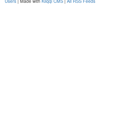
Users
| Made with
Kliqqi CMS
|
All RSS Feeds