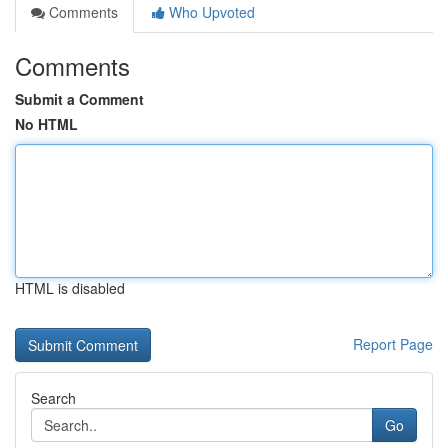
Comments
Who Upvoted
Comments
Submit a Comment
No HTML
HTML is disabled
Report Page
Search
Go