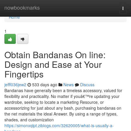
Home
nowbookmarks
Togg
navi
Home
1
Obtain Bandanas On line:
Design and Ease at Your
Fingertips
jefff036jew2
533 days ago
News
Discuss
Bandanas have generally been a timeless accessory, valued for
flexibility and practicality. No matter if youâ€™re updating your
wardrobe, seeking to locate a marketing Resource, or
accessorizing for just about any bash, purchasing bandanas on
the net materials the ideal Answer. By using a range of types,
shades, and customization
https://simonxqlpt.ziblogs.com/32620005/what-is-usually-a-