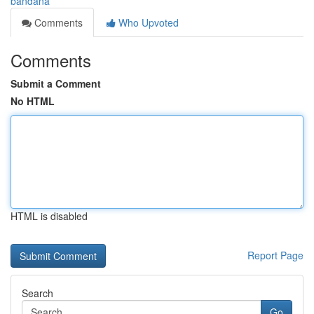
bandana
Comments
Who Upvoted
Comments
Submit a Comment
No HTML
HTML is disabled
Report Page
Search
Go