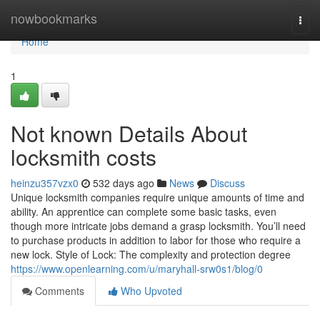
Home
nowbookmarks
Togg
navi
Home
1
Not known Details About
locksmith costs
heinzu357vzx0
532 days ago
News
Discuss
Unique locksmith companies require unique amounts of time and
ability. An apprentice can complete some basic tasks, even
though more intricate jobs demand a grasp locksmith. You’ll need
to purchase products in addition to labor for those who require a
new lock. Style of Lock: The complexity and protection degree
https://www.openlearning.com/u/maryhall-srw0s1/blog/0
Comments
Who Upvoted