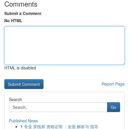
Comments
Submit a Comment
No HTML
HTML is disabled
Report Page
Search
Go
Published News
1
专业 穿线师 资格证明 ：全面 解析与 指导