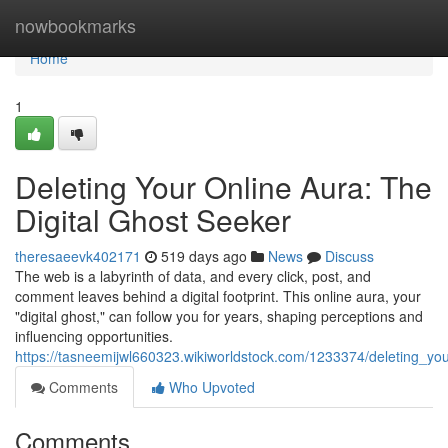
Home
nowbookmarks
Home
1
Deleting Your Online Aura: The
Digital Ghost Seeker
theresaeevk402171
519 days ago
News
Discuss
The web is a labyrinth of data, and every click, post, and
comment leaves behind a digital footprint. This online aura, your
"digital ghost," can follow you for years, shaping perceptions and
influencing opportunities.
https://tasneemijwl660323.wikiworldstock.com/1233374/deleting_yo
Comments
Who Upvoted
Comments