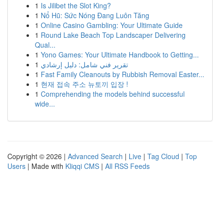
1
Is Jilibet the Slot King?
1
Nổ Hũ: Sức Nóng Đang Luôn Tăng
1
Online Casino Gambling: Your Ultimate Guide
1
Round Lake Beach Top Landscaper Delivering
Qual...
1
Yono Games: Your Ultimate Handbook to Getting...
1
تقرير فني شامل: دليل إرشادي
1
Fast Family Cleanouts by Rubbish Removal Easter...
1
현재 접속 주소 뉴토끼 입장 !
1
Comprehending the models behind successful
wide...
Copyright © 2026 |
Advanced Search
|
Live
|
Tag Cloud
|
Top
Users
| Made with
Kliqqi CMS
|
All RSS Feeds