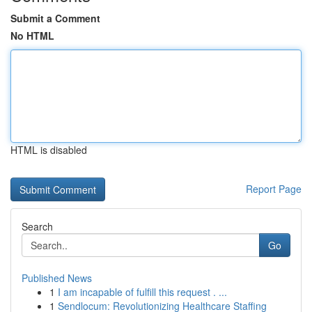
Submit a Comment
No HTML
HTML is disabled
Report Page
Search
Go
Published News
1
I am incapable of fulfill this request . ...
1
Sendlocum: Revolutionizing Healthcare Staffing