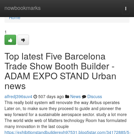
Home
nowbookmarks
Togg
navi
Home
1
Top latest Five Barcelona
Trade Show Booth Builder -
ADAM EXPO STAND Urban
news
alfredj396suv4
507 days ago
News
Discuss
This really bold system will renovate the way Airbus operates
Later on, to make sure they proceed to guide and pioneer the
way forward for a sustainable aerospace sector. study a lot more
The world wide web of Matters technology Room has formulated
many innovation in the last couple
https://exhibitionstandbuilderexh97531.blog5star.com/34172885/5-