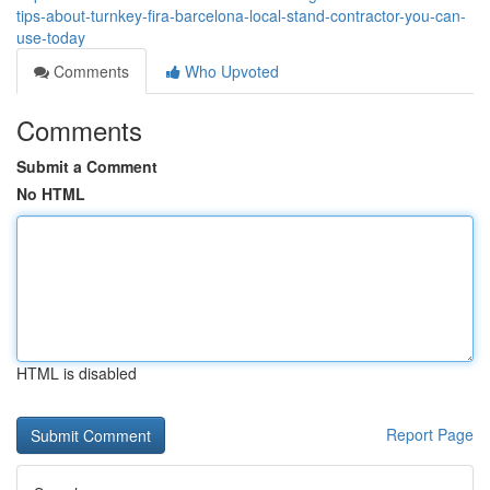
tips-about-turnkey-fira-barcelona-local-stand-contractor-you-can-
use-today
Comments
Who Upvoted
Comments
Submit a Comment
No HTML
HTML is disabled
Report Page