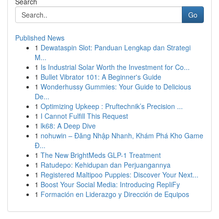
Search
Go
Published News
1
Dewataspin Slot: Panduan Lengkap dan Strategi
M...
1
Is Industrial Solar Worth the Investment for Co...
1
Bullet Vibrator 101: A Beginner's Guide
1
Wonderhussy Gummies: Your Guide to Delicious
De...
1
Optimizing Upkeep : Pruftechnik’s Precision ...
1
I Cannot Fulfill This Request
1
lk68: A Deep Dive
1
nohuwin – Đăng Nhập Nhanh, Khám Phá Kho Game
Đ...
1
The New BrightMeds GLP-1 Treatment
1
Ratudepo: Kehidupan dan Perjuangannya
1
Registered Maltipoo Puppies: Discover Your Next...
1
Boost Your Social Media: Introducing RepliFy
1
Formación en Liderazgo y Dirección de Equipos