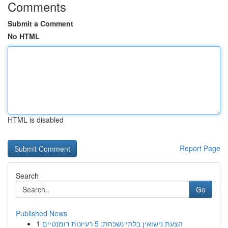
Comments
Submit a Comment
No HTML
HTML is disabled
Report Page
Search
Go
Published News
1
הצעת נישואין בלתי נשכחת: 5 רעיונות רומנטיים