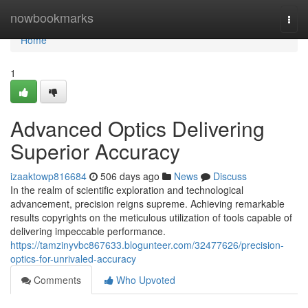
Home
nowbookmarks
Togg
navi
Home
1
Advanced Optics Delivering
Superior Accuracy
izaaktowp816684
506 days ago
News
Discuss
In the realm of scientific exploration and technological
advancement, precision reigns supreme. Achieving remarkable
results copyrights on the meticulous utilization of tools capable of
delivering impeccable performance.
https://tamzinyvbc867633.blogunteer.com/32477626/precision-
optics-for-unrivaled-accuracy
Comments
Who Upvoted