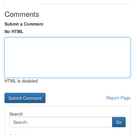
Comments
Submit a Comment
No HTML
HTML is disabled
Report Page
Search
Go