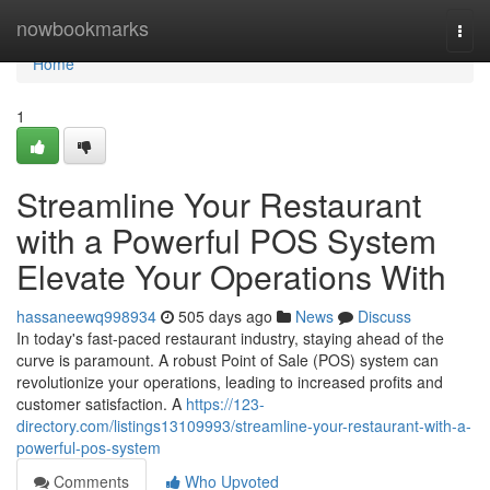
Home
nowbookmarks
Togg
navi
Home
1
Streamline Your Restaurant
with a Powerful POS System
Elevate Your Operations With
hassaneewq998934
505 days ago
News
Discuss
In today's fast-paced restaurant industry, staying ahead of the
curve is paramount. A robust Point of Sale (POS) system can
revolutionize your operations, leading to increased profits and
customer satisfaction. A
https://123-
directory.com/listings13109993/streamline-your-restaurant-with-a-
powerful-pos-system
Comments
Who Upvoted