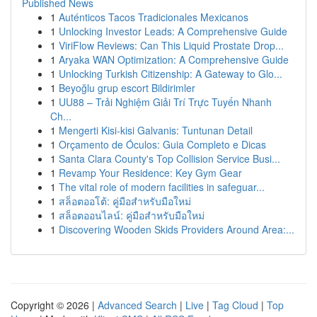
Published News
1
Auténticos Tacos Tradicionales Mexicanos
1
Unlocking Investor Leads: A Comprehensive Guide
1
ViriFlow Reviews: Can This Liquid Prostate Drop...
1
Aryaka WAN Optimization: A Comprehensive Guide
1
Unlocking Turkish Citizenship: A Gateway to Glo...
1
Beyoğlu grup escort Bildirimler
1
UU88 – Trải Nghiệm Giải Trí Trực Tuyến Nhanh
Ch...
1
Mengerti Kisi-kisi Galvanis: Tuntunan Detail
1
Orçamento de Óculos: Guia Completo e Dicas
1
Santa Clara County's Top Collision Service Busi...
1
Revamp Your Residence: Key Gym Gear
1
The vital role of modern facilities in safeguar...
1
สล็อตออโต้: คู่มือสำหรับมือใหม่
1
สล็อตออนไลน์: คู่มือสำหรับมือใหม่
1
Discovering Wooden Skids Providers Around Area:...
Copyright © 2026 |
Advanced Search
|
Live
|
Tag Cloud
|
Top