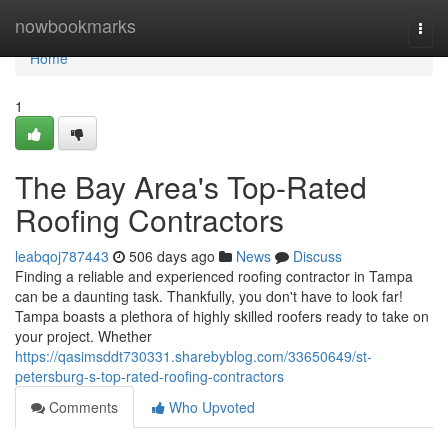
Home
nowbookmarks
Togg
navi
Home
1
The Bay Area's Top-Rated
Roofing Contractors
leabqoj787443
506 days ago
News
Discuss
Finding a reliable and experienced roofing contractor in Tampa
can be a daunting task. Thankfully, you don't have to look far!
Tampa boasts a plethora of highly skilled roofers ready to take on
your project. Whether
https://qasimsddt730331.sharebyblog.com/33650649/st-
petersburg-s-top-rated-roofing-contractors
Comments
Who Upvoted