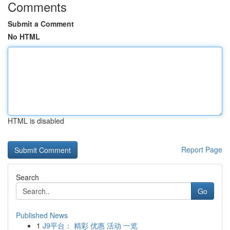
Comments
Submit a Comment
No HTML
HTML is disabled
Report Page
Search
Go
Published News
1
J9平台： 精彩 优惠 活动 一览