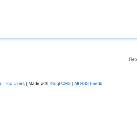
Rep
d
|
Top Users
| Made with
Kliqqi CMS
|
All RSS Feeds