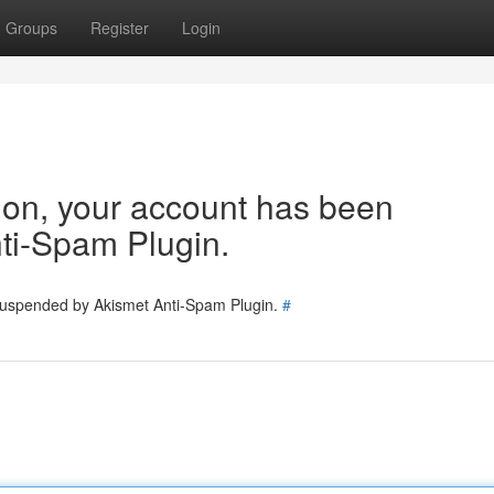
Groups
Register
Login
tion, your account has been
ti-Spam Plugin.
 suspended by Akismet Anti-Spam Plugin.
#