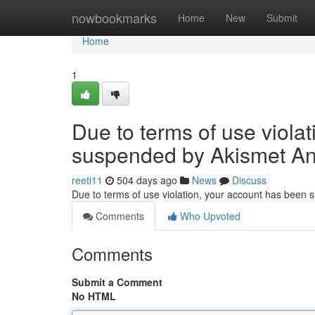
Home
nowbookmarks
Home
New
Submit
Home
1
Due to terms of use viola
suspended by Akismet An
reeti11
504 days ago
News
Discuss
Due to terms of use violation, your account has been
Comments
Who Upvoted
Comments
Submit a Comment
No HTML