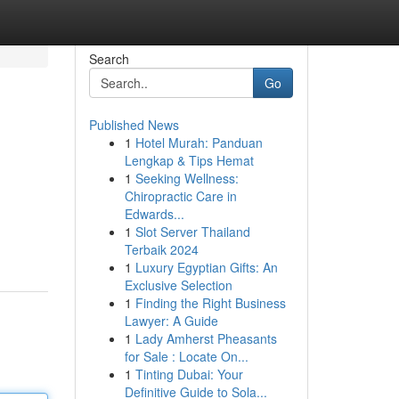
Search
Go
Published News
1
Hotel Murah: Panduan
Lengkap & Tips Hemat
1
Seeking Wellness:
Chiropractic Care in
Edwards...
1
Slot Server Thailand
Terbaik 2024
1
Luxury Egyptian Gifts: An
Exclusive Selection
1
Finding the Right Business
Lawyer: A Guide
1
Lady Amherst Pheasants
for Sale : Locate On...
1
Tinting Dubai: Your
Definitive Guide to Sola...