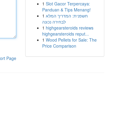
1
Slot Gacor Terpercaya:
Panduan & Tips Menang!
1
חשפנית: המדריך המלא
לבחירה נכונה
1
highgearsteroids reviews
highgearsteroids reput...
1
Wood Pellets for Sale: The
Price Comparison
ort Page