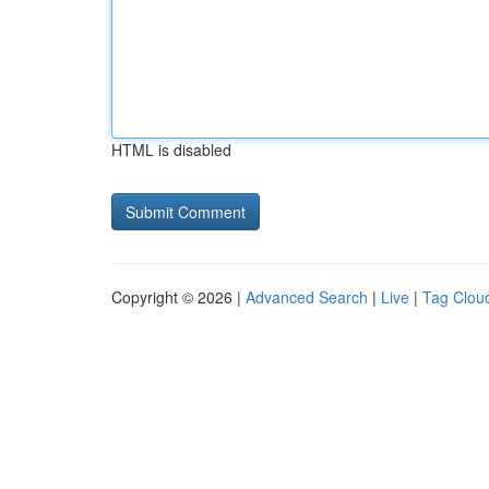
HTML is disabled
Copyright © 2026 |
Advanced Search
|
Live
|
Tag Clou