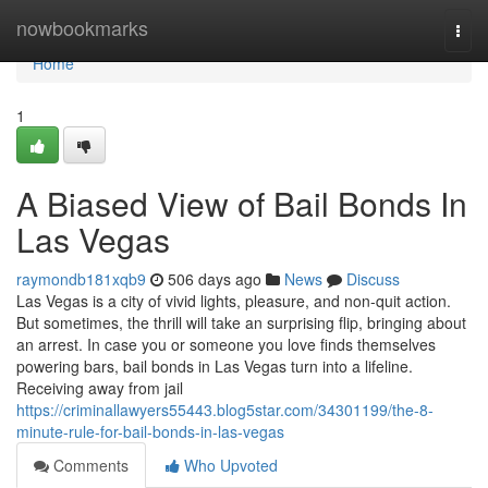
Home
nowbookmarks
Togg
navi
Home
1
A Biased View of Bail Bonds In
Las Vegas
raymondb181xqb9
506 days ago
News
Discuss
Las Vegas is a city of vivid lights, pleasure, and non-quit action.
But sometimes, the thrill will take an surprising flip, bringing about
an arrest. In case you or someone you love finds themselves
powering bars, bail bonds in Las Vegas turn into a lifeline.
Receiving away from jail
https://criminallawyers55443.blog5star.com/34301199/the-8-
minute-rule-for-bail-bonds-in-las-vegas
Comments
Who Upvoted