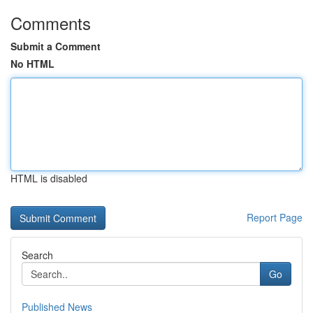
Comments
Submit a Comment
No HTML
HTML is disabled
Report Page
Search
Go
Published News