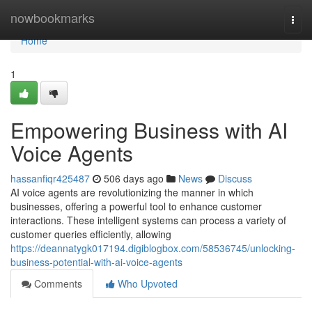
Home
nowbookmarks
Togg
navi
Home
1
Empowering Business with AI
Voice Agents
hassanfiqr425487
506 days ago
News
Discuss
AI voice agents are revolutionizing the manner in which
businesses, offering a powerful tool to enhance customer
interactions. These intelligent systems can process a variety of
customer queries efficiently, allowing
https://deannatygk017194.digiblogbox.com/58536745/unlocking-
business-potential-with-ai-voice-agents
Comments
Who Upvoted