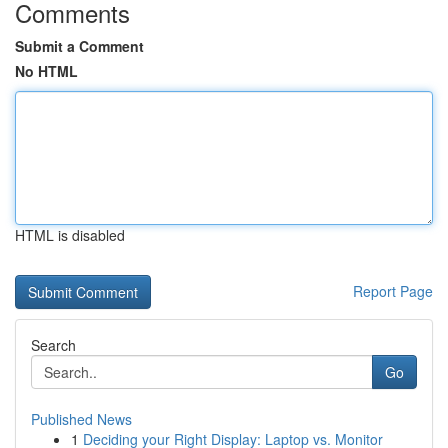
Comments
Submit a Comment
No HTML
HTML is disabled
Report Page
Search
Go
Published News
1
Deciding your Right Display: Laptop vs. Monitor